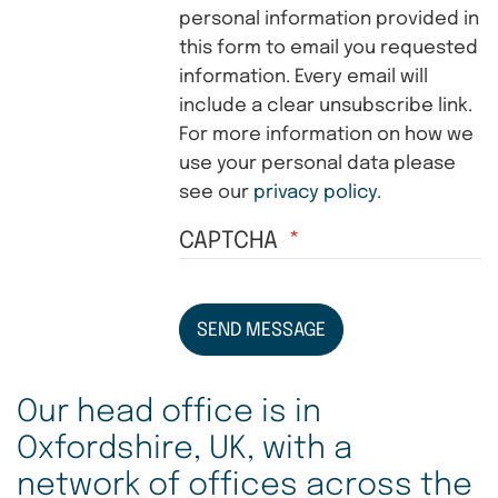
personal information provided in
this form to email you requested
information. Every email will
include a clear unsubscribe link.
For more information on how we
use your personal data please
see our
privacy policy.
CAPTCHA
SEND MESSAGE
Our head office is in
Oxfordshire, UK, with a
network of offices across the