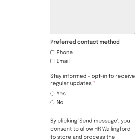
Preferred contact method
Phone
Email
Stay informed - opt-in to receive
regular updates
Yes
No
By clicking 'Send message', you
consent to allow HR Wallingford
to store and process the