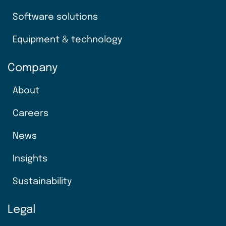
Software solutions
Equipment & technology
Company
About
Careers
News
Insights
Sustainability
Legal