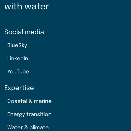
with water
Social media
BlueSky
LinkedIn
YouTube
Expertise
Coastal & marine
Energy transition
Water & climate