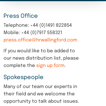
Press Office
Telephone: +44 (0)1491 822854
Mobile: +44 (0)7917 558321
press.office@hrwallingford.com
If you would like to be added to
our news distribution list, please
complete the
sign up form
.
Spokespeople
Many of our team our experts in
their field and we welcome the
opportunity to talk about issues.