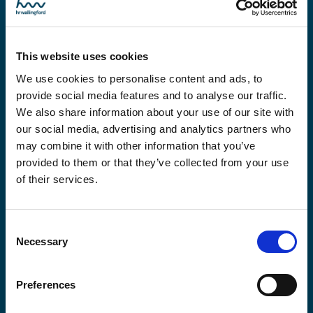
Global offices
This website uses cookies
We use cookies to personalise content and ads, to
Africa
provide social media features and to analyse our traffic.
We also share information about your use of our site with
our social media, advertising and analytics partners who
may combine it with other information that you’ve
Americas
provided to them or that they’ve collected from your use
of their services.
East Asia
Consent
Necessary
Selection
Europe
Preferences