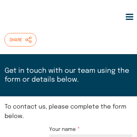
Skip
HOME
>
CONTACT US
to
main
Contact Helen Wilcox
content
SHARE
Get in touch with our team using the
form or details below.
To contact us, please complete the form
below.
Your name