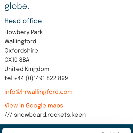
globe.
Head office
Howbery Park
Wallingford
Oxfordshire
OX10 8BA
United Kingdom
tel +44 (0)1491 822 899
info@hrwallingford.com
View in Google maps
/// snowboard.rockets.keen