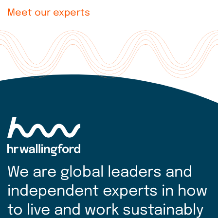
Meet our experts
Explore
more
We are global leaders and
independent experts in how
to live and work sustainably