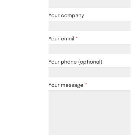
Your company
Your email
Your phone (optional)
Your message