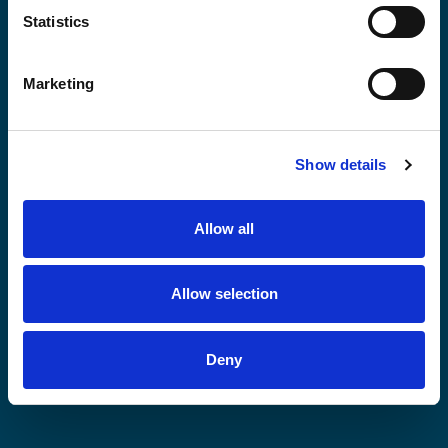
Statistics
Middle East
Marketing
Oceania
Show details
Allow all
South Asia
Allow selection
Southeast Asia
Deny