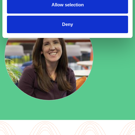
Allow selection
Deny
Explore