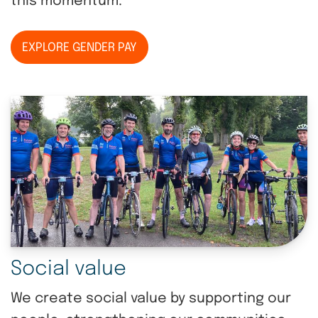
this momentum.
EXPLORE GENDER PAY
Social value
We create social value by supporting our