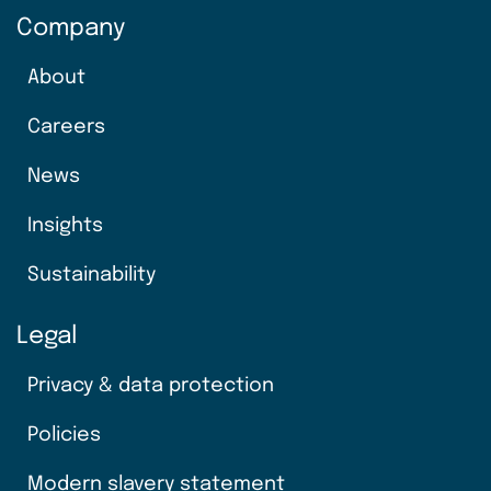
Company
About
Careers
News
Insights
Sustainability
Legal
Privacy & data protection
Policies
Modern slavery statement