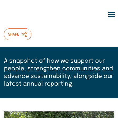
Skip
HOME
>
ABOUT
>
OUR IMPACT
to
main
Our impact
content
SHARE
A snapshot of how we support our
people, strengthen communities and
advance sustainability, alongside our
latest annual reporting.