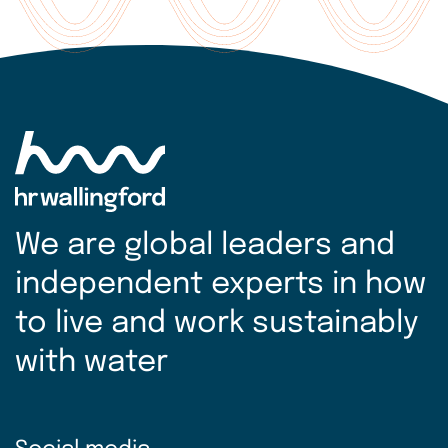
more
We are global leaders and
independent experts in how
to live and work sustainably
with water