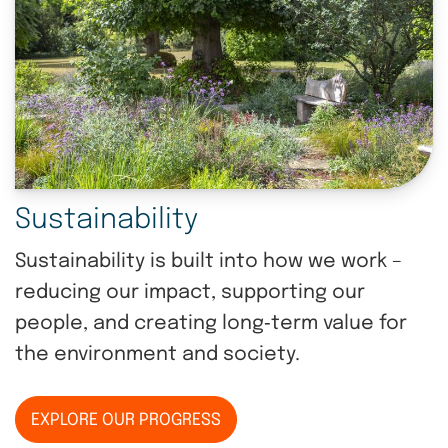
Sustainability
Sustainability is built into how we work –
reducing our impact, supporting our
people, and creating long‑term value for
the environment and society.
EXPLORE OUR PROGRESS