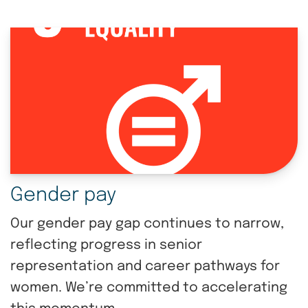
Gender pay
Our gender pay gap continues to narrow,
reflecting progress in senior
representation and career pathways for
women. We’re committed to accelerating