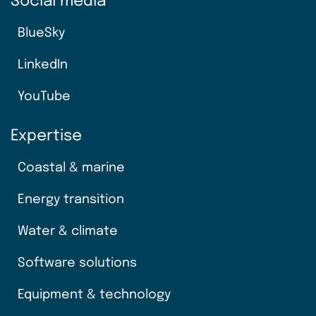
Social media
BlueSky
LinkedIn
YouTube
Expertise
Coastal & marine
Energy transition
Water & climate
Software solutions
Equipment & technology