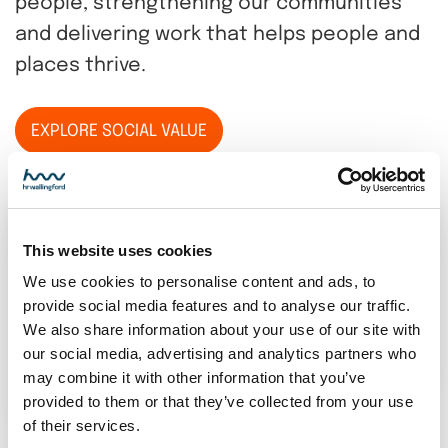
people, strengthening our communities
and delivering work that helps people and
places thrive.
EXPLORE SOCIAL VALUE
This website uses cookies
We use cookies to personalise content and ads, to
provide social media features and to analyse our traffic.
We also share information about your use of our site with
our social media, advertising and analytics partners who
may combine it with other information that you’ve
provided to them or that they’ve collected from your use
of their services.
Annual report