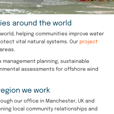
ies around the world
e world, helping communities improve water
tect vital natural systems. Our
project
 areas.
ce management planning, sustainable
onmental assessments for offshore wind
 region we work
hough our office in Manchester, UK and
ening local community relationships and