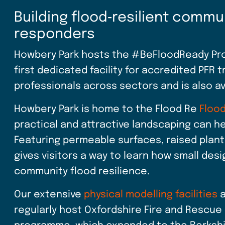
Building flood‑resilient commu
responders
Howbery Park hosts the #BeFloodReady Prop
first dedicated facility for accredited PFR tr
professionals across sectors and is also a
Howbery Park is home to the Flood Re
Flood
practical and attractive landscaping can 
Featuring permeable surfaces, raised plant
gives visitors a way to learn how small de
community flood resilience.
Our extensive
physical modelling facilities
a
regularly host Oxfordshire Fire and Rescue