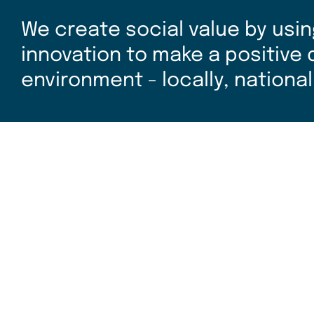
We create social value by usin
innovation to make a positive
environment - locally, national