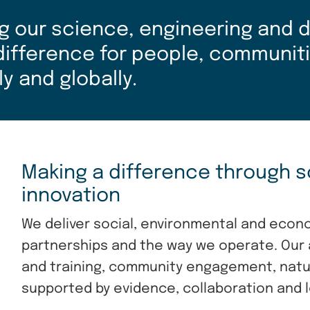
g our science, engineering and di
 difference for people, communit
ly and globally.
Making a difference through s
innovation
We deliver social, environmental and econ
partnerships and the way we operate. Our 
and training, community engagement, nature
supported by evidence, collaboration and