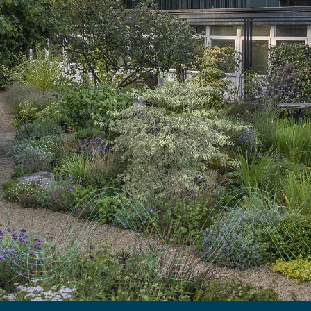
EXPERTISE
FACILITIES
CAREERS