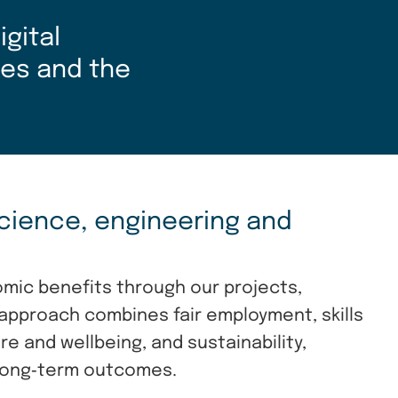
gital
ies and the
cience, engineering and
omic benefits through our projects,
approach combines fair employment, skills
 and wellbeing, and sustainability,
 long‑term outcomes.