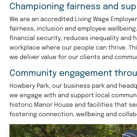
Championing fairness and sup
We are an accredited Living Wage Employe
fairness, inclusion and employee wellbeing
financial security, reduces inequality and 
workplace where our people can thrive. Th
we deliver value for our clients and commun
Community engagement throu
Howbery Park, our business park and headqua
we engage with and support local communit
historic Manor House and facilities that se
fostering connection, wellbeing and collab