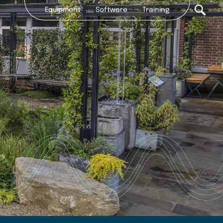
Equipment
Software
Training
Secondary
nav
CONTACT
2022