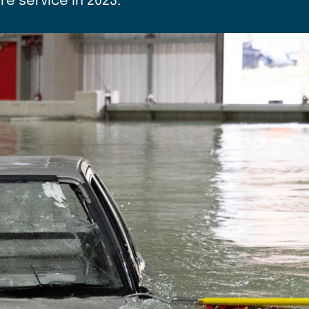
e service in 2023.