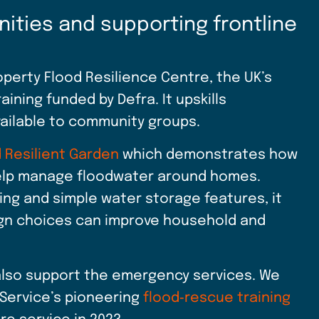
nities and supporting frontline
erty Flood Resilience Centre, the UK’s
aining funded by Defra. It upskills
vailable to community groups.
 Resilient Garden
which demonstrates how
help manage floodwater around homes.
ing and simple water storage features, it
sign choices can improve household and
lso support the emergency services. We
 Service’s pioneering
flood‑rescue training