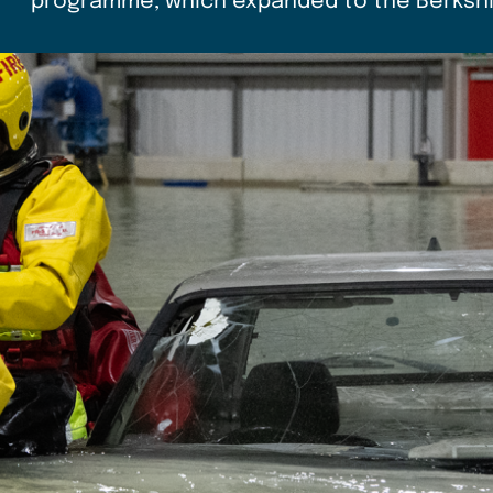
programme, which expanded to the Berkshir