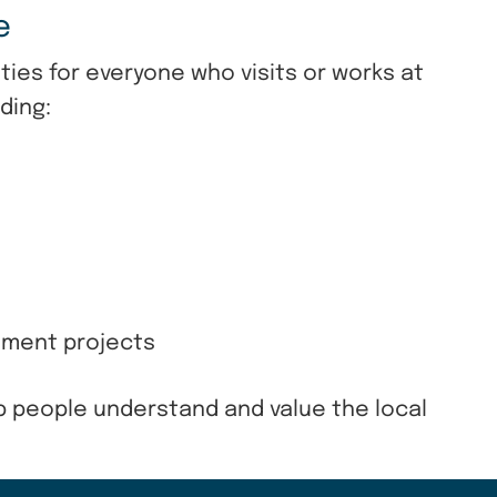
re
ies for everyone who visits or works at
ding:
ement projects
p people understand and value the local