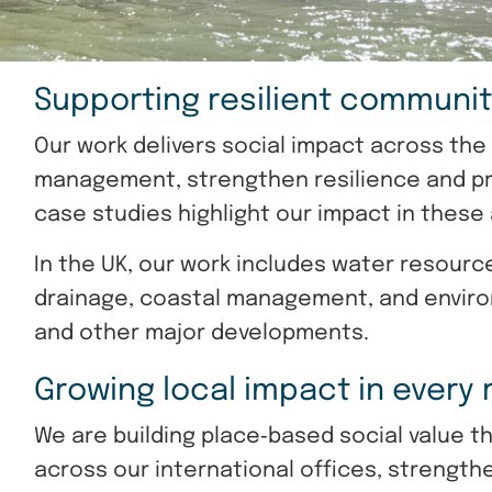
Supporting resilient communit
Our work delivers social impact across th
management, strengthen resilience and pro
case studies highlight our impact in these
In the UK, our work includes water resour
drainage, coastal management, and envir
and other major developments.
Growing local impact in every
We are building place‑based social value t
across our international offices, strength