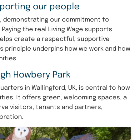
porting our people
r, demonstrating our commitment to
. Paying the real Living Wage supports
helps create a respectful, supportive
is principle underpins how we work and how
ities.
gh Howbery Park
rters in Wallingford, UK, is central to how
ies. It offers green, welcoming spaces, a
rve visitors, tenants and partners,
oration.