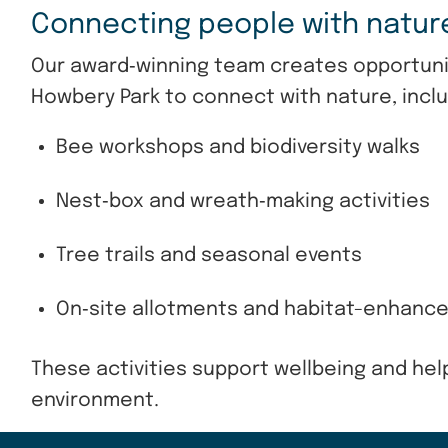
Connecting people with natu
Our award‑winning team creates opportunit
Howbery Park to connect with nature, inclu
Bee workshops and biodiversity walks
Nest‑box and wreath‑making activities
Tree trails and seasonal events
On‑site allotments and habitat-enhanc
These activities support wellbeing and hel
environment.