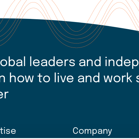
lobal leaders and inde
n how to live and work 
er
tise
Company