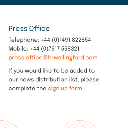
Press Office
Telephone: +44 (0)1491 822854
Mobile: +44 (0)7917 558321
press.office@hrwallingford.com
If you would like to be added to
our news distribution list, please
complete the
sign up form
.
Explore
more