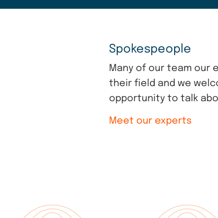
Spokespeople
Many of our team our e
their field and we wel
opportunity to talk abo
Meet our experts