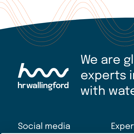
We are g
experts i
with wat
Social media
Exper