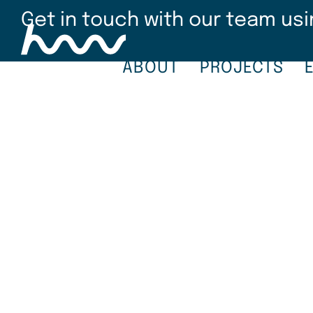
Skip
Get in touch with our team usi
to
main
content
ABOUT
PROJECTS