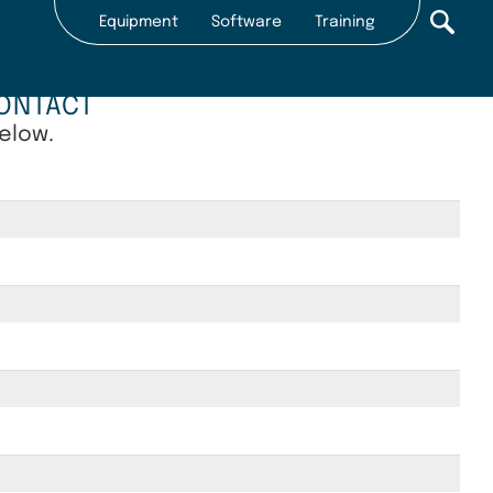
Equipment
Software
Training
Secondary
nav
ONTACT
2022
below.