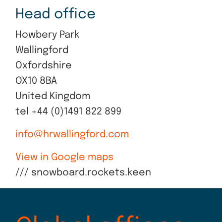
Head office
Howbery Park
Wallingford
Oxfordshire
OX10 8BA
United Kingdom
tel +44 (0)1491 822 899
info@hrwallingford.com
View in Google maps
/// snowboard.rockets.keen