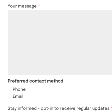
Your message
Preferred contact method
Phone
Email
Stay informed - opt-in to receive regular updates