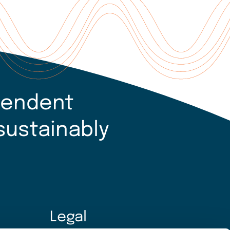
pendent
sustainably
Legal