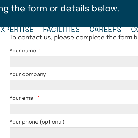
ng the form or details below.
EXPERTISE
FACILITIES
CAREERS
C
To contact us, please complete the form 
Your name
Your company
Your email
Your phone (optional)