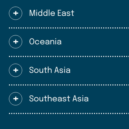
Middle East
Oceania
South Asia
Southeast Asia