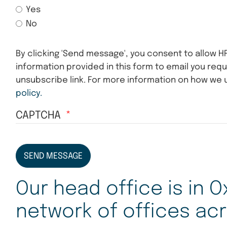
Yes
No
By clicking 'Send message', you consent to allow H
information provided in this form to email you requ
unsubscribe link. For more information on how we 
policy.
CAPTCHA
SEND MESSAGE
Our head office is in O
network of offices acr