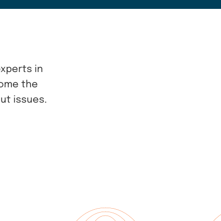
xperts in
come the
ut issues.