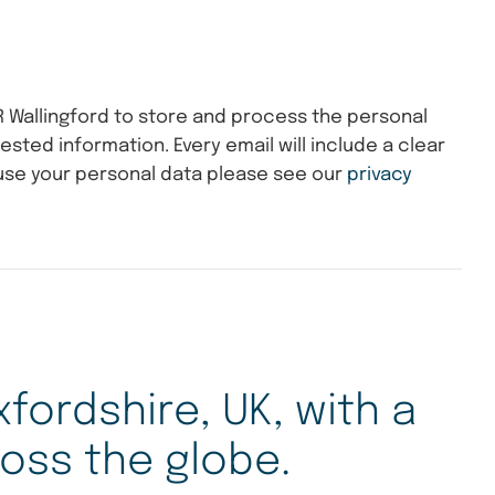
R Wallingford to store and process the personal
ested information. Every email will include a clear
use your personal data please see our
privacy
xfordshire, UK, with a
oss the globe.