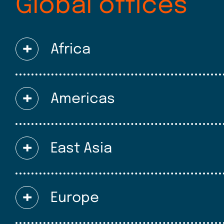
Global offices
Africa
Americas
East Asia
Europe