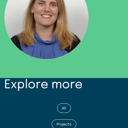
Explore more
All
Projects