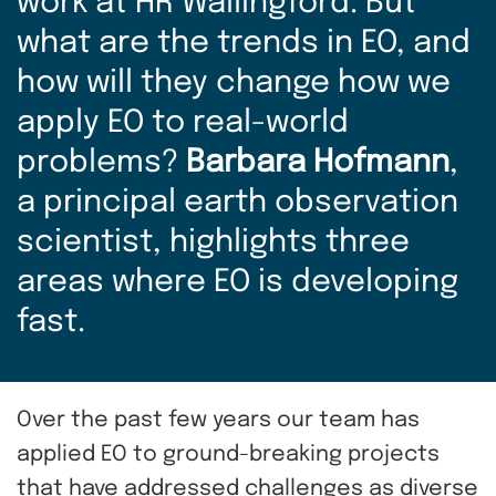
work at HR Wallingford. But
what are the trends in EO, and
how will they change how we
apply EO to real-world
problems?
Barbara Hofmann
,
a principal earth observation
scientist, highlights three
areas where EO is developing
fast.
Over the past few years our team has
applied EO to ground-breaking projects
that have addressed challenges as diverse