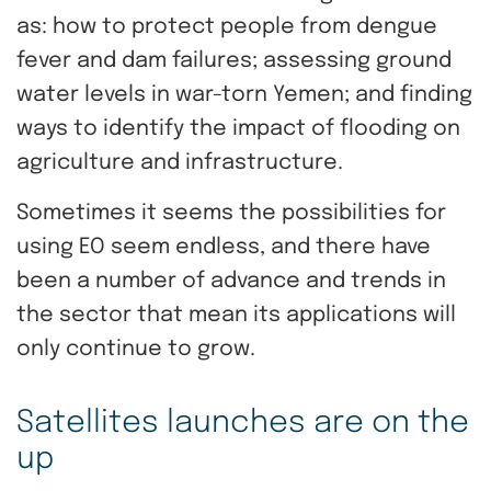
as: how to protect people from dengue
fever and dam failures; assessing ground
water levels in war-torn Yemen; and finding
ways to identify the impact of flooding on
agriculture and infrastructure.
Sometimes it seems the possibilities for
using EO seem endless, and there have
been a number of advance and trends in
the sector that mean its applications will
only continue to grow.
Satellites launches are on the
up