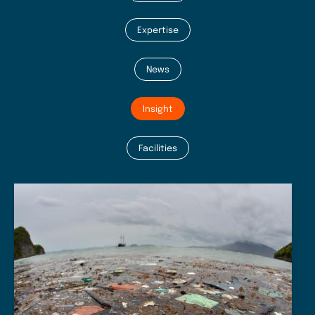
Expertise
News
Insight
Facilities