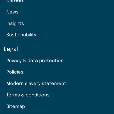
Careers
News
Insights
Sustainability
Legal
Privacy & data protection
Policies
Modern slavery statement
Terms & conditions
Sitemap