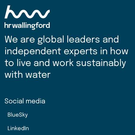
We are global leaders and
independent experts in how
to live and work sustainably
with water
Social media
BlueSky
LinkedIn