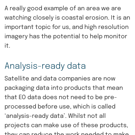
A really good example of an area we are
watching closely is coastal erosion. It is an
important topic for us, and high resolution
imagery has the potential to help monitor
it.
Analysis-ready data
Satellite and data companies are now
packaging data into products that mean
that EO data does not need to be pre-
processed before use, which is called
‘analysis-ready data’. Whilst not all
projects can make use of these products,