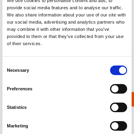
We use cookies to personalise content and ads, to
one acquisition and crucially have
provide social media features and to analyse our traffic.
extensive back catalogues of data
We also share information about your use of our site with
our social media, advertising and analytics partners who
allowing us to assess what happened in
may combine it with other information that you’ve
the past.
provided to them or that they’ve collected from your use
of their services.
EO doesn’t have to be expensive to be
useful, but sometimes it does help. It just
Consent
depends what you are trying to find out.
Necessary
Selection
As earth observation scientists working on
the forefront of applying space
Preferences
technology to on-the-ground problems,
we are learning all the time. But one thing
Statistics
is for sure, EO is going to help us solve
water related problems in ways that could
Marketing