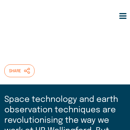
Skip
HOME
>
INSIGHT
>
to
EARTH OBSERVATION: THE FINAL FRONTIER
main
FOR UNDERSTANDING WATER?
content
Earth Observation: the
final frontier for
understanding water?
SHARE
Space technology and earth
observation techniques are
revolutionising the way we