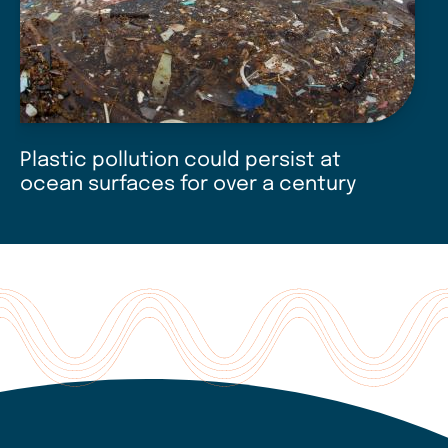
Plastic pollution could persist at
N
ocean surfaces for over a century
u