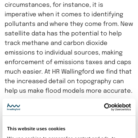
circumstances, for instance, it is
imperative when it comes to identifying
pollutants and where they come from. New
satellite data has the potential to help
track methane and carbon dioxide
emissions to individual sources, making
enforcement of emissions taxes and caps
much easier. At HR Wallingford we find that
the increased detail on topography can
help us make flood models more accurate.
However lower resolution, space agency
mission data, which is free to the user, still
has its place. Those data sets are usually
This website uses cookies
available globally, covers large areas in