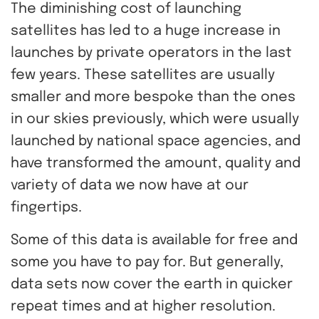
The diminishing cost of launching
satellites has led to a huge increase in
launches by private operators in the last
few years. These satellites are usually
smaller and more bespoke than the ones
in our skies previously, which were usually
launched by national space agencies, and
have transformed the amount, quality and
variety of data we now have at our
fingertips.
Some of this data is available for free and
some you have to pay for. But generally,
data sets now cover the earth in quicker
repeat times and at higher resolution.