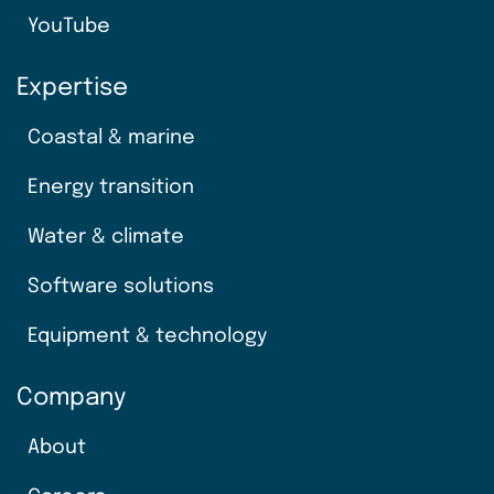
YouTube
Expertise
Coastal & marine
Energy transition
Water & climate
Software solutions
Equipment & technology
Company
About