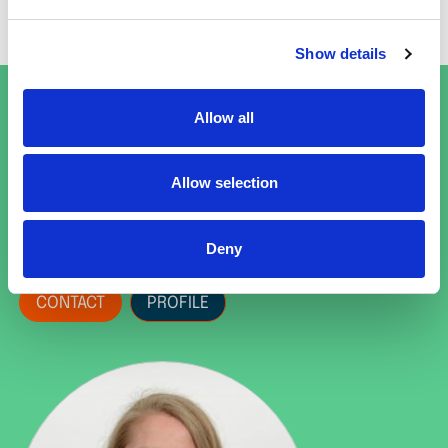
only have been dreamt of as recently as a
decade ago.
Show details
Get in touch
Allow all
Barbara Hofmann
Allow selection
Principal Earth Observation
Scientist
Deny
CONTACT
PROFILE