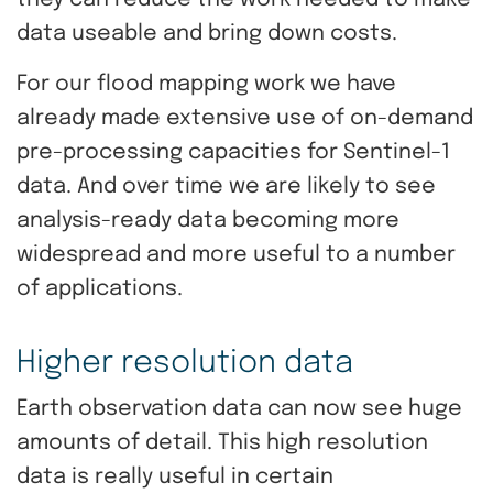
they can reduce the work needed to make
data useable and bring down costs.
For our flood mapping work we have
already made extensive use of on-demand
pre-processing capacities for Sentinel-1
data. And over time we are likely to see
analysis-ready data becoming more
widespread and more useful to a number
of applications.
Higher resolution data
Earth observation data can now see huge
amounts of detail. This high resolution
data is really useful in certain