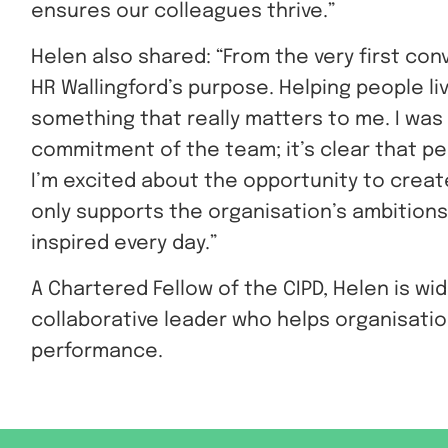
ensures our colleagues thrive.”
Helen also shared: “From the very first con
HR Wallingford’s purpose. Helping people li
something that really matters to me. I was
commitment of the team; it’s clear that p
I’m excited about the opportunity to creat
only supports the organisation’s ambitions
inspired every day.”
A Chartered Fellow of the CIPD, Helen is wi
collaborative leader who helps organisati
performance.