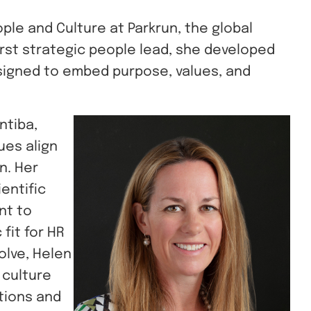
ple and Culture at Parkrun, the global
first strategic people lead, she developed
signed to embed purpose, values, and
ntiba,
ues align
n. Her
entific
nt to
fit for HR
olve, Helen
d culture
tions and