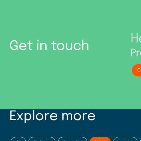
H
Get in touch
Pr
C
Explore more