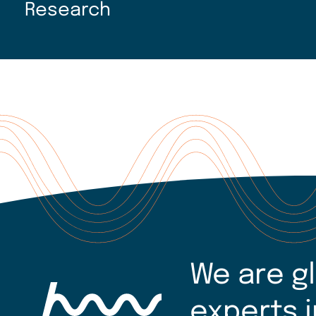
Research
We are g
experts i