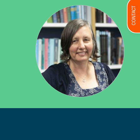
CONTACT