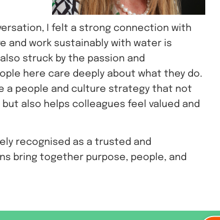
versation, I felt a strong connection with
ve and work sustainably with water is
 also struck by the passion and
eople here care deeply about what they do.
e a people and culture strategy that not
 but also helps colleagues feel valued and
dely recognised as a trusted and
ons bring together purpose, people, and