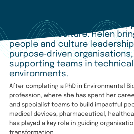
Dr Helen Dickens has been app
People and Culture. Helen bri
people and culture leadershi
purpose
‑
driven organisations,
supporting teams in technical,
environments.
After completing a PhD in Environmental Bi
profession, where she has spent her career
and specialist teams to build impactful pe
medical devices, pharmaceutical, healthca
has played a key role in guiding organisat
transformation.