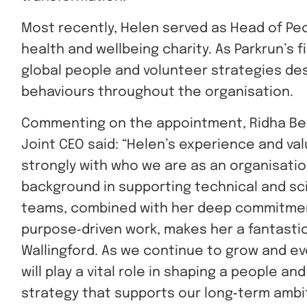
Most recently, Helen served as Head of Peo
health and wellbeing charity. As Parkrun’s 
global people and volunteer strategies de
behaviours throughout the organisation.
Commenting on the appointment, Ridha Be
Joint CEO said: “Helen’s experience and val
strongly with who we are as an organisatio
background in supporting technical and sci
teams, combined with her deep commitme
purpose‑driven work, makes her a fantastic 
Wallingford. As we continue to grow and ev
will play a vital role in shaping a people an
strategy that supports our long‑term ambi