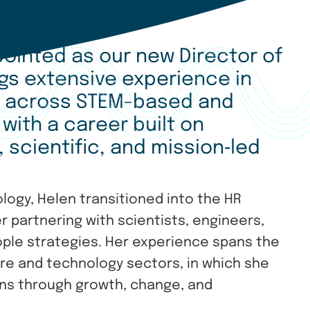
ointed as our new Director of
ngs extensive experience in
p across STEM-based and
 with a career built on
 scientific, and mission
‑
led
ology, Helen transitioned into the HR
 partnering with scientists, engineers,
ople strategies. Her experience spans the
re and technology sectors, in which she
ions through growth, change, and