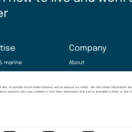
er
tise
Company
& marine
About
ransition
Careers
 ads, to provide social media features and to analyse our traffic. We also share information abo
climate
News
lytics partners who may combine it with other information that you’ve provided to them or that t
 solutions
Insights
nt & technology
Sustainability