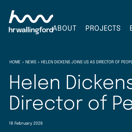
Skip
to
main
content
ABOUT
PROJECTS
HOME
>
NEWS
>
HELEN DICKENS JOINS US AS DIRECTOR OF PEOP
Helen Dickens
Director of P
18 February 2026