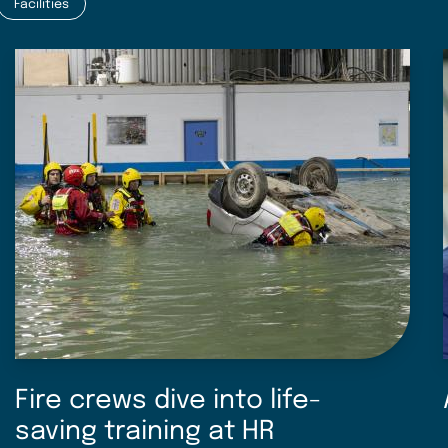
Facilities
Fire crews dive into life-
saving training at HR