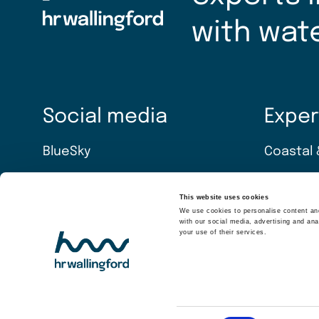
with wat
Social media
Exper
BlueSky
Coastal 
LinkedIn
Energy t
This website uses cookies
We use cookies to personalise content and
YouTube
Water & 
with our social media, advertising and ana
your use of their services.
Software
Equipme