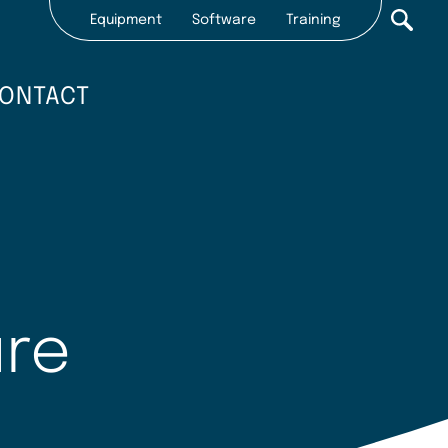
Equipment
Software
Training
Secondary
nav
ONTACT
2022
ure