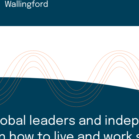
Wallingford
lobal leaders and inde
n how to live and work 