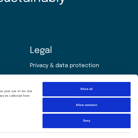
Legal
Privacy & data protection
Policies
Allow all
ut your use of our site
Modern slavery statement
hey’ve collected from
Allow selection
Terms & conditions
Sitemap
Deny