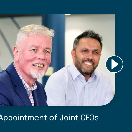
Appointment of Joint CEOs
D
f