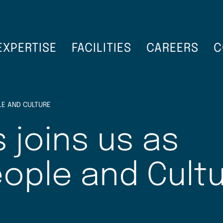
EXPERTISE
FACILITIES
CAREERS
C
LE AND CULTURE
 joins us as
eople and Cult