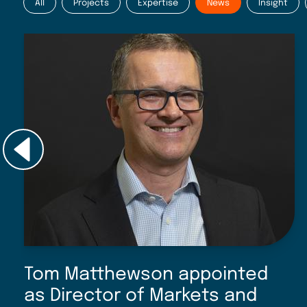
All
Projects
Expertise
News
Insight
Tom Matthewson appointed
as Director of Markets and