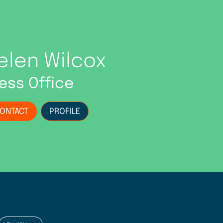
elen Wilcox
ess Office
ONTACT
PROFILE