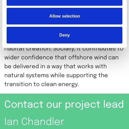
helped protect value by testing
performance before deployment.
Allow selection
Environmentally, it supports
nature‑inclusive infrastructure that
Deny
combines scour protection with marine
habitat creation. Socially, it contributes to
wider confidence that offshore wind can
be delivered in a way that works with
natural systems while supporting the
transition to clean energy.
Contact our project lead
Ian Chandler