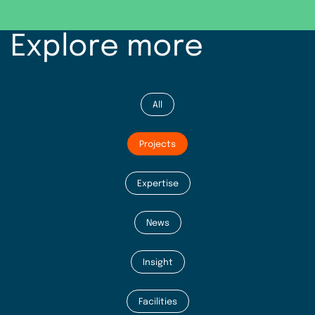
Explore more
All
Projects
Expertise
News
Insight
Facilities