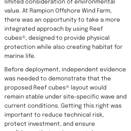
limited consideration of environmental
value. At Rampion Offshore Wind Farm,
there was an opportunity to take a more
integrated approach by using Reef
cubes®, designed to provide physical
protection while also creating habitat for
marine life.
Before deployment, independent evidence
was needed to demonstrate that the
proposed Reef cubes® layout would
remain stable under site‑specific wave and
current conditions. Getting this right was
important to reduce technical risk,
protect investment, and ensure