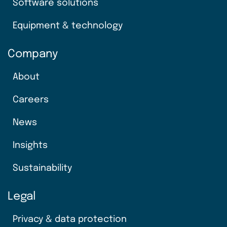
Software solutions
Equipment & technology
Company
About
Careers
News
Insights
Sustainability
Legal
Privacy & data protection