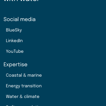
Social media
BlueSky
LinkedIn
YouTube
Expertise
Coastal & marine
Energy transition
Water & climate