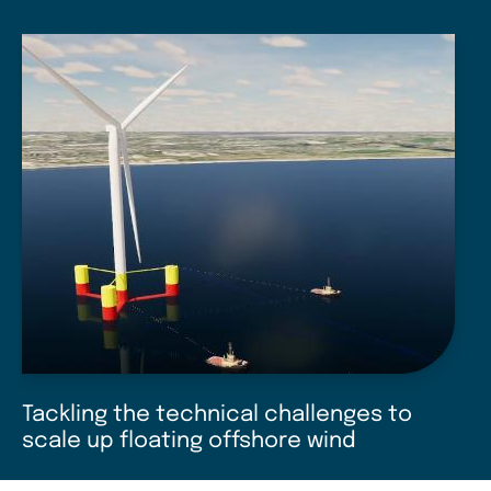
Tackling the technical challenges to
scale up floating offshore wind