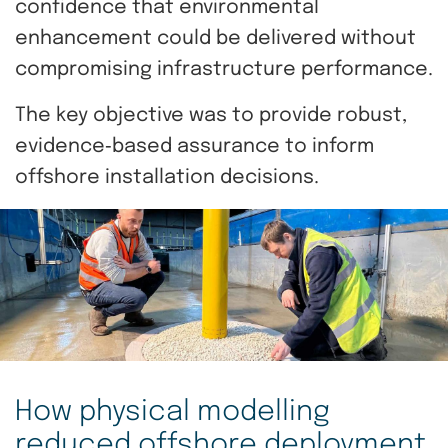
confidence that environmental
enhancement could be delivered without
compromising infrastructure performance.
The key objective was to provide robust,
evidence‑based assurance to inform
offshore installation decisions.
How physical modelling
reduced offshore deployment