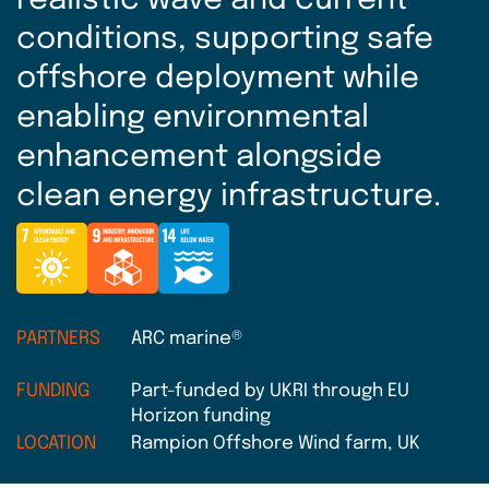
realistic wave and current
conditions, supporting safe
offshore deployment while
enabling environmental
enhancement alongside
clean energy infrastructure.
PARTNERS
ARC marine®
FUNDING
Part-funded by UKRI through EU
Horizon funding
LOCATION
Rampion Offshore Wind farm, UK