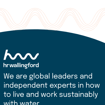
We are global leaders and
independent experts in how
to live and work sustainably
with water