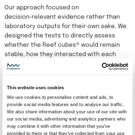
Our approach focused on
decision‑relevant evidence rather than
laboratory outputs for their own sake. We
designed the tests to directly assess
whether the Reef cubes® would remain
stable, how they interacted with each
other and the seabed, and whether any
movement could affect performance.
By combining controlled physical testing
This website uses cookies
with expert judgement, we reduced
We use cookies to personalise content and ads, to
provide social media features and to analyse our traffic.
uncertainty at a critical project stage. This
We also share information about your use of our site with
enabled the project team to make
our social media, advertising and analytics partners who
informed, confident decisions that
may combine it with other information that you’ve
provided to them or that they’ve collected from your use
balanced engineering reliability with