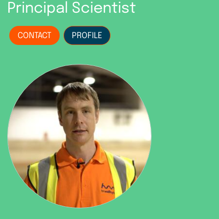
Principal Scientist
CONTACT
PROFILE