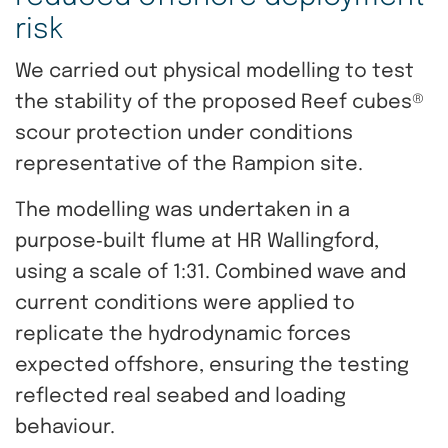
risk
We carried out physical modelling to test
the stability of the proposed Reef cubes®
scour protection under conditions
representative of the Rampion site.
The modelling was undertaken in a
purpose‑built flume at HR Wallingford,
using a scale of 1:31. Combined wave and
current conditions were applied to
replicate the hydrodynamic forces
expected offshore, ensuring the testing
reflected real seabed and loading
behaviour.