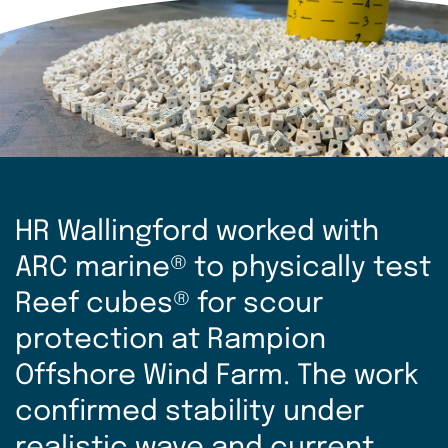
HR Wallingford worked with
ARC marine® to physically test
Reef cubes® for scour
protection at Rampion
Offshore Wind Farm. The work
confirmed stability under