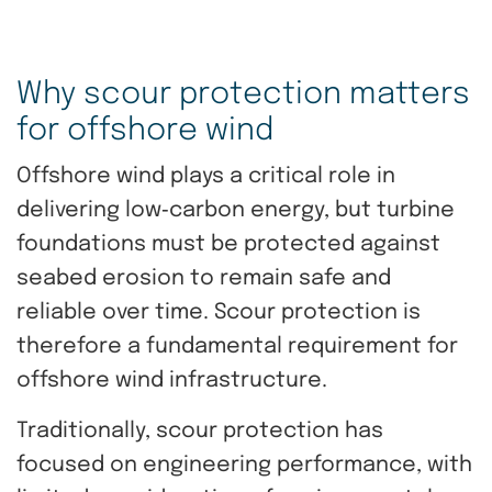
Why scour protection matters
for offshore wind
Offshore wind plays a critical role in
delivering low‑carbon energy, but turbine
foundations must be protected against
seabed erosion to remain safe and
reliable over time. Scour protection is
therefore a fundamental requirement for
offshore wind infrastructure.
Traditionally, scour protection has
focused on engineering performance, with