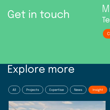
M
Get in touch
Te
C
Explore more
All
Projects
Expertise
News
Insight