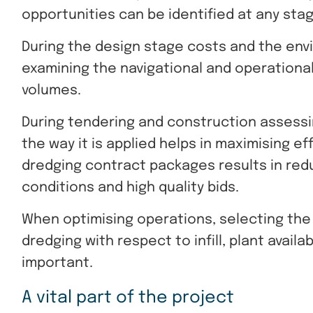
opportunities can be identified at any stag
During the design stage costs and the env
examining the navigational and operationa
volumes.
During tendering and construction assessin
the way it is applied helps in maximising e
dredging contract packages results in red
conditions and high quality bids.
When optimising operations, selecting the
dredging with respect to infill, plant availa
important.
A vital part of the project