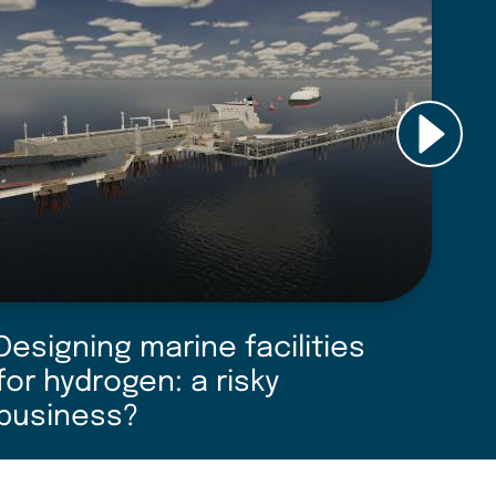
Designing marine facilities
D
for hydrogen: a risky
o
business?
u