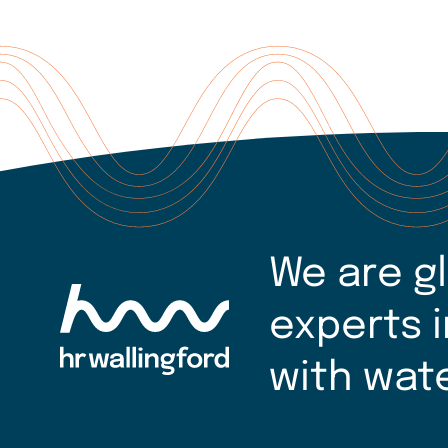
We are g
experts i
with wat