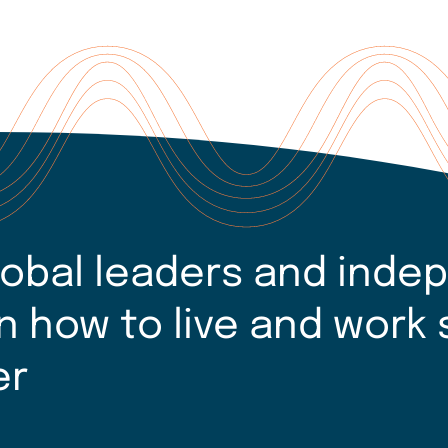
lobal leaders and inde
n how to live and work 
er