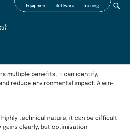
Equipment
Software
Training
Secondary
nav
at
ONTACT
2022
s multiple benefits. It can identify,
 and reduce environmental impact. A win-
ighly technical nature, it can be difficult
 gains clearly, but optimisation