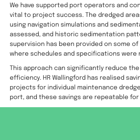
We have supported port operators and con
vital to project success. The dredged are
using navigation simulations and sedimentat
assessed, and historic sedimentation patt
supervision has been provided on some of t
where schedules and specifications were
This approach can significantly reduce th
efficiency. HR Wallingford has realised savin
projects for individual maintenance dredge
port, and these savings are repeatable fo