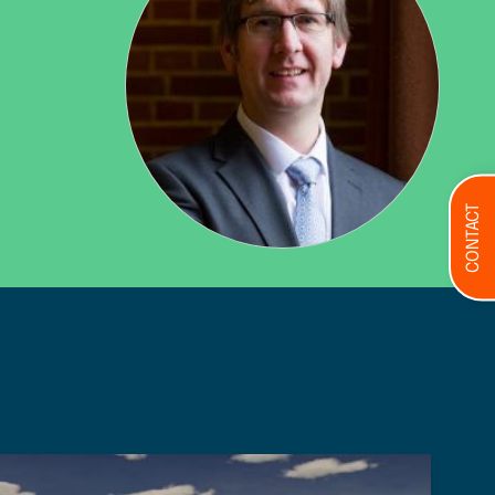
CONTACT