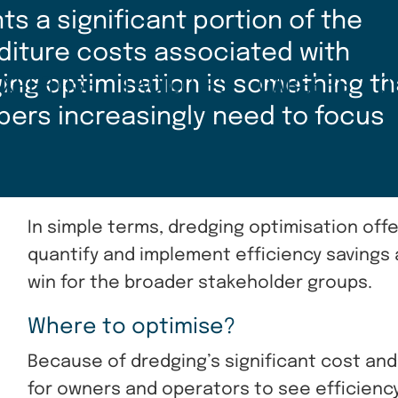
s a significant portion of the
diture costs associated with
ging optimisation is something th
EXPERTISE
FACILITIES
CAREERS
C
pers increasingly need to focus
In simple terms, dredging optimisation offer
quantify and implement efficiency savings
win for the broader stakeholder groups.
Where to optimise?
Because of dredging’s significant cost and h
for owners and operators to see efficiency