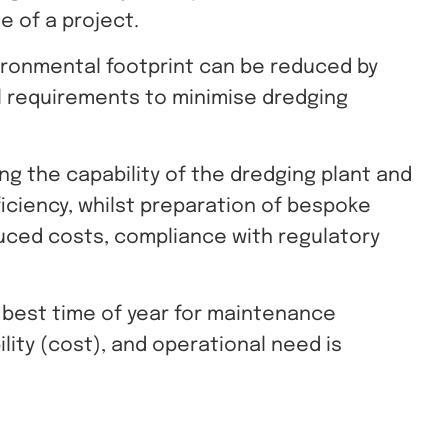
e of a project.
ironmental footprint can be reduced by
l requirements to minimise dredging
g the capability of the dredging plant and
fficiency, whilst preparation of bespoke
uced costs, compliance with regulatory
 best time of year for maintenance
bility (cost), and operational need is