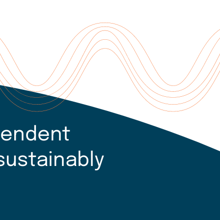
pendent
sustainably