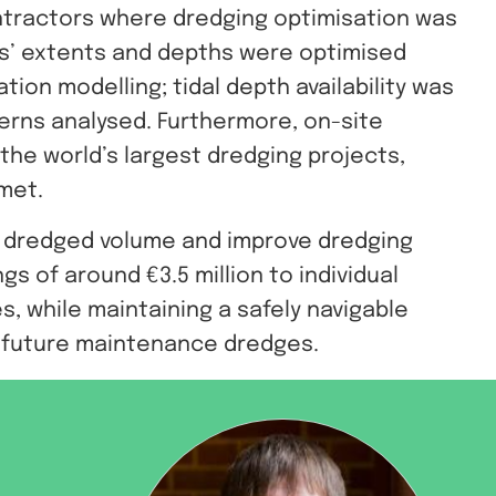
tractors where dredging optimisation was
as’ extents and depths were optimised
ion modelling; tidal depth availability was
erns analysed. Furthermore, on-site
he world’s largest dredging projects,
 met.
e dredged volume and improve dredging
gs of around €3.5 million to individual
s, while maintaining a safely navigable
r future maintenance dredges.