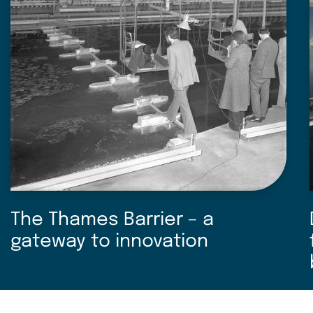
The Thames Barrier – a
gateway to innovation