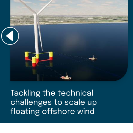
Tackling the technical
challenges to scale up
floating offshore wind