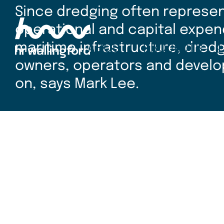
Skip
Since dredging often represent
to
main
operational and capital expen
content
maritime infrastructure, dred
ABOUT
PROJECTS
owners, operators and develo
on, says Mark Lee.