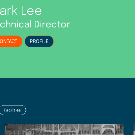
ark Lee
chnical Director
ONTACT
PROFILE
Facilities