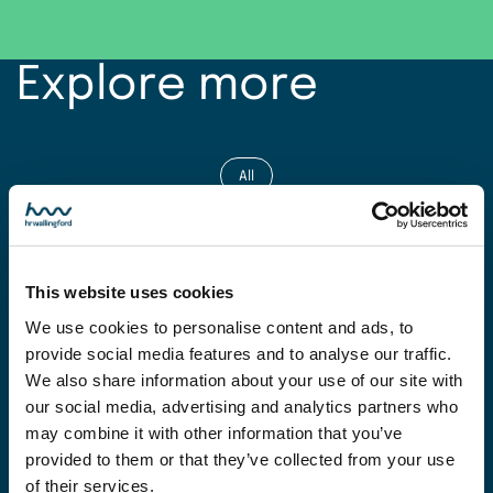
Explore more
All
Projects
This website uses cookies
Expertise
We use cookies to personalise content and ads, to
provide social media features and to analyse our traffic.
News
We also share information about your use of our site with
our social media, advertising and analytics partners who
Insight
may combine it with other information that you’ve
provided to them or that they’ve collected from your use
of their services.
Facilities