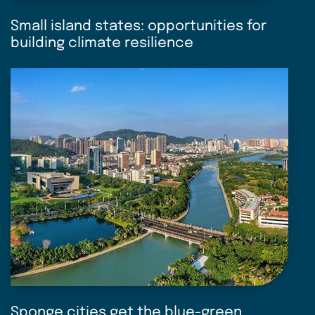
Small island states: opportunities for
building climate resilience
Sponge cities get the blue-green