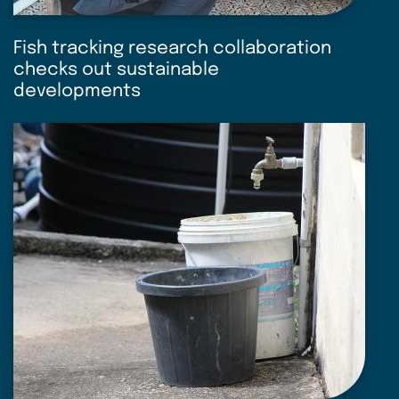
Fish tracking research collaboration
checks out sustainable
developments