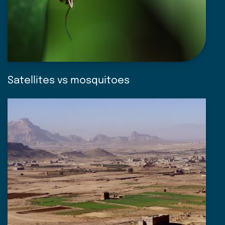
Satellites vs mosquitoes