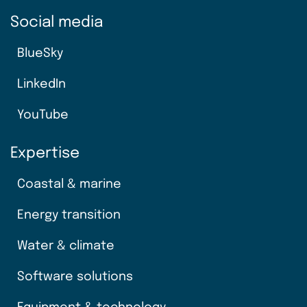
Social media
BlueSky
LinkedIn
YouTube
Expertise
Coastal & marine
Energy transition
Water & climate
Software solutions