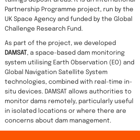
tailings deposit areas. It is an International
Partnership Programme project, run by
the
UK Space Agency
and funded by the Global
Challenge Research Fund.
A
s part of the project, we developed
DAMSAT
, a space-based dam monitoring
system utilising Earth Observation (EO) and
Global Navigation Satellite System
technologies, combined with real-time in-
situ devices. DAMSAT allows authorities to
monitor dams remotely, particularly useful
in isolated locations or where there are
concerns about dam management.