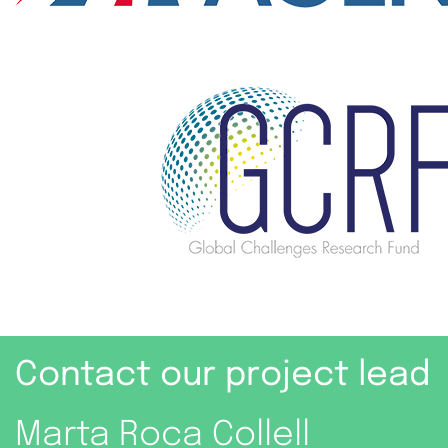
Contact our project lead
Marta Roca Collell