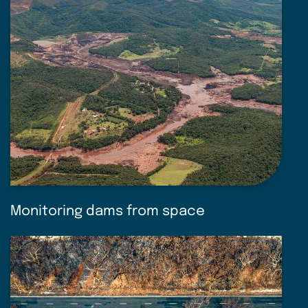
Monitoring dams from space