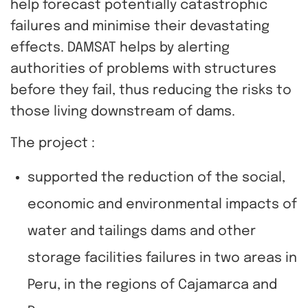
help forecast potentially catastrophic
failures and minimise their devastating
effects. DAMSAT helps by alerting
authorities of problems with structures
before they fail, thus reducing the risks to
those living downstream of dams.
The project :
supported the reduction of the social,
economic and environmental impacts of
water and tailings dams and other
storage facilities failures in two areas in
Peru, in the regions of Cajamarca and