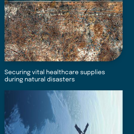
Securing vital healthcare supplies
during natural disasters