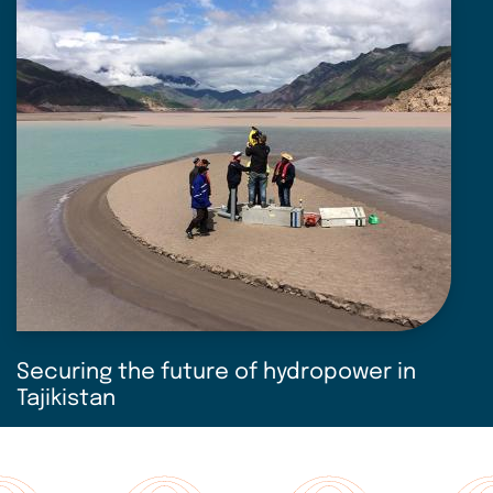
Securing the future of hydropower in
Tajikistan