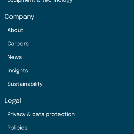
Equipment & technology
Company
About
Careers
News
Insights
Sustainability
Legal
Privacy & data protection
Policies