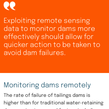
Exploiting remote sensing
data to monitor dams more
effectively should allow for
quicker action to be taken to
avoid dam failures.
Monitoring dams remotely
The rate of failure of tailings dams is
higher than for traditional water-retaining