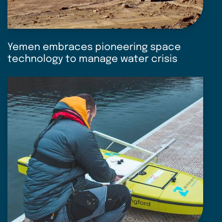
Yemen embraces pioneering space
technology to manage water crisis