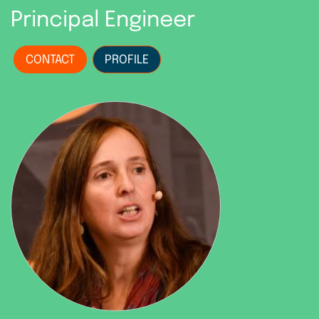
Principal Engineer
CONTACT
PROFILE