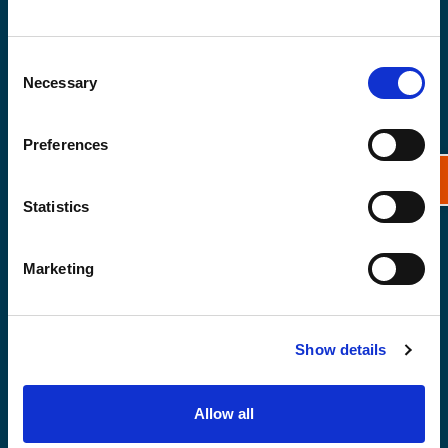
Consent
Necessary
Selection
Preferences
Statistics
Marketing
Show details
From ecosystems to insurance:
nature’s role in reducing coastal
Allow all
flooding