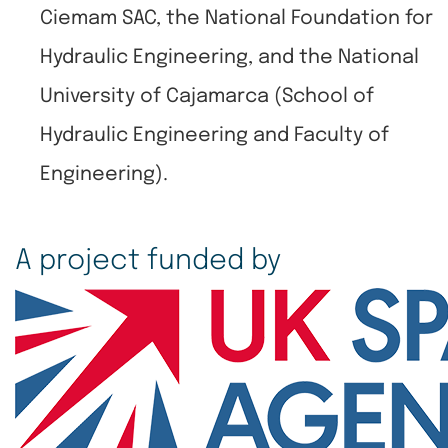
Ciemam SAC, the National Foundation for
Hydraulic Engineering, and the National
University of Cajamarca (School of
Hydraulic Engineering and Faculty of
Engineering).
A project funded by