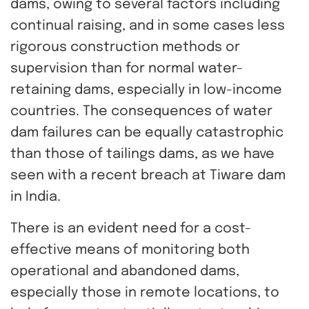
dams, owing to several factors including
continual raising, and in some cases less
rigorous construction methods or
supervision than for normal water-
retaining dams, especially in low-income
countries. The consequences of water
dam failures can be equally catastrophic
than those of tailings dams, as we have
seen with a recent breach at Tiware dam
in India.
There is an evident need for a cost-
effective means of monitoring both
operational and abandoned dams,
especially those in remote locations, to