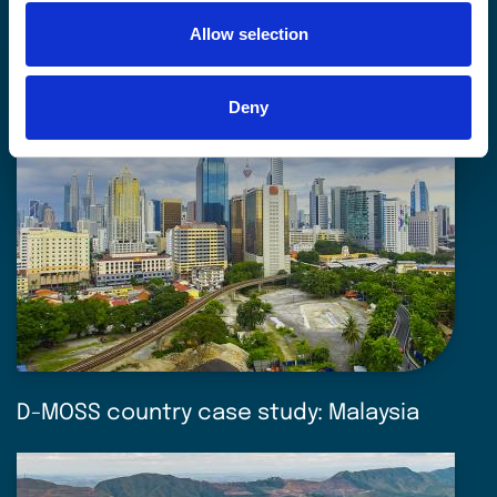
Allow selection
Deny
D-MOSS country case study: Malaysia