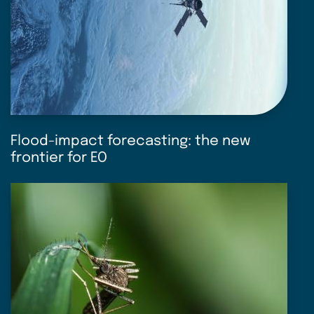
Flood-impact forecasting: the new
frontier for EO