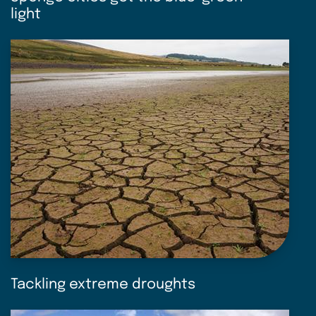
light
Tackling extreme droughts