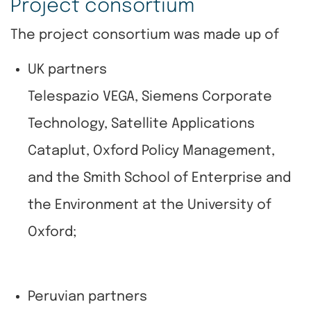
Project consortium
The project consortium was made up of
UK partners
Telespazio VEGA, Siemens Corporate
Technology, Satellite Applications
Cataplut, Oxford Policy Management,
and the Smith School of Enterprise and
the Environment at the University of
Oxford;
Peruvian partners