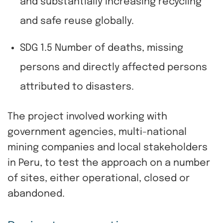
and substantially increasing recycling
and safe reuse globally.
SDG 1.5 Number of deaths, missing
persons and directly affected persons
attributed to disasters.
The project involved working with
government agencies, multi-national
mining companies and local stakeholders
in Peru, to test the approach on a number
of sites, either operational, closed or
abandoned.