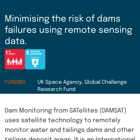
Minimising the risk of dams
failures using remote sensing
data.
FUNDING
UK Space Agency, Global Challenge
Research Fund
Dam Monitoring from SATellites (DAMSAT)
uses satellite technology to remotely
monitor water and tailings dams and other