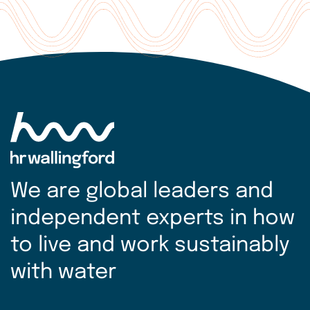
We are global leaders and
independent experts in how
to live and work sustainably
with water