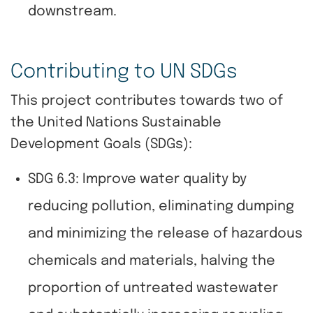
downstream.
Contributing to UN SDGs
This project contributes towards two of
the United Nations Sustainable
Development Goals (SDGs):
SDG 6.3: Improve water quality by
reducing pollution, eliminating dumping
and minimizing the release of hazardous
chemicals and materials, halving the
proportion of untreated wastewater