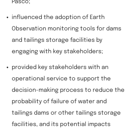
Pasco;
influenced the adoption of Earth
Observation monitoring tools for dams
and tailings storage facilities by
engaging with key stakeholders;
provided key stakeholders with an
operational service to support the
decision-making process to reduce the
probability of failure of water and
tailings dams or other tailings storage
facilities, and its potential impacts