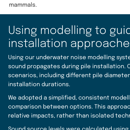
mammals.
Using modelling to gui
installation approach
Using our underwater noise modelling syst
sound propagates during pile installation. 
scenarios, including different pile diamete
installation durations.
We adopted a simplified, consistent model
comparison between options. This approach
relative impacts, rather than isolated tech
Sound source levels were calculated using 