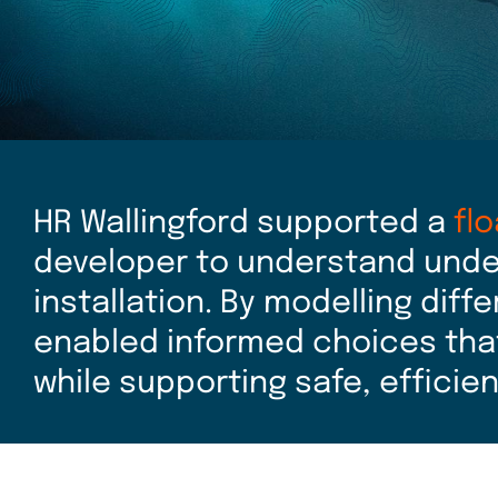
HR Wallingford supported a
fl
developer to understand unde
installation. By modelling diff
enabled informed choices tha
while supporting safe, efficie