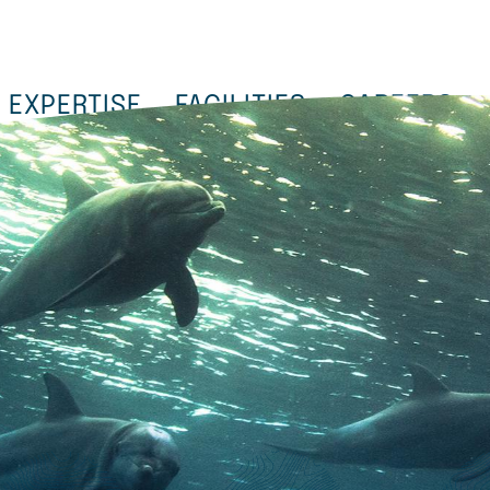
EXPERTISE
FACILITIES
CAREERS