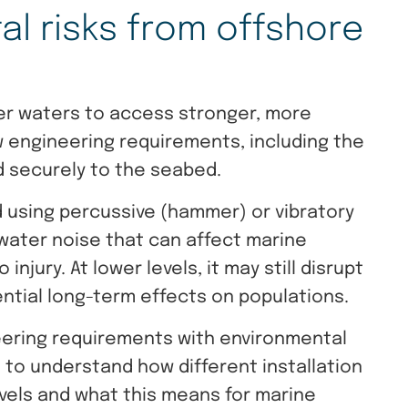
l risks from offshore
per waters to access stronger, more
w engineering requirements, including the
 securely to the seabed.
d using percussive (hammer) or vibratory
water noise that can affect marine
injury. At lower levels, it may still disrupt
ential long-term effects on populations.
ering requirements with environmental
s to understand how different installation
vels and what this means for marine