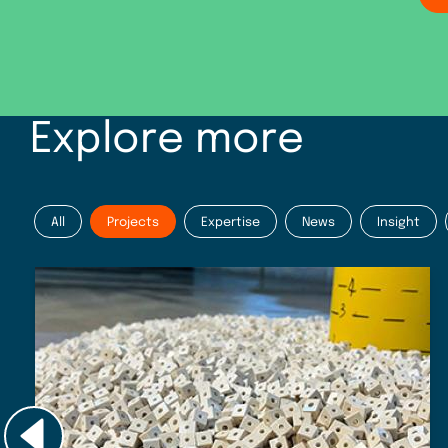
Explore more
All
Projects
Expertise
News
Insight