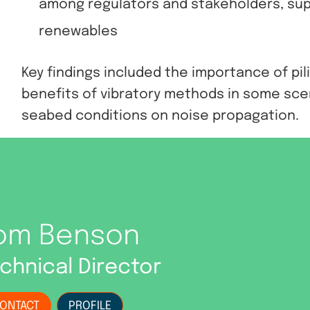
among regulators and stakeholders, sup
renewables
Key findings included the importance of pil
benefits of vibratory methods in some scen
seabed conditions on noise propagation.
om Benson
chnical Director
ONTACT
PROFILE