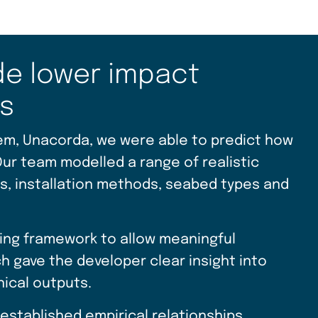
de lower impact
es
em, Unacorda, we were able to predict how
Our team modelled a range of realistic
rs, installation methods, seabed types and
ling framework to allow meaningful
 gave the developer clear insight into
nical outputs.
established empirical relationships,