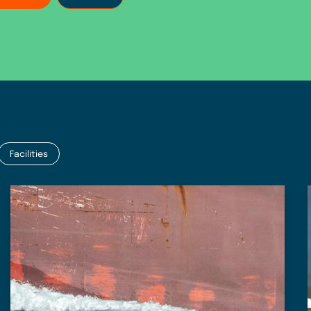
Facilities