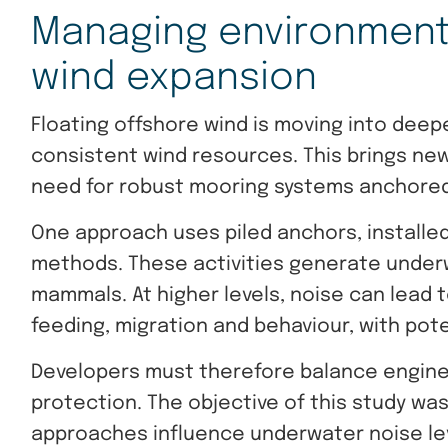
Managing environmenta
wind expansion
Floating offshore wind is moving into dee
consistent wind resources. This brings ne
need for robust mooring systems anchored
One approach uses piled anchors, installe
methods. These activities generate under
mammals. At higher levels, noise can lead to 
feeding, migration and behaviour, with pot
Developers must therefore balance engine
protection. The objective of this study wa
approaches influence underwater noise le