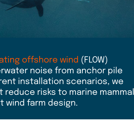
oating offshore wind
(FLOW)
rwater noise from anchor pile
erent installation scenarios, we
t reduce risks to marine mamma
nt wind farm design.