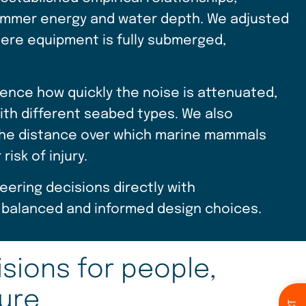
 hammer energy and water depth. We adjusted
here equipment is fully submerged,
ence how quickly the noise is attenuated,
ith different seabed types. We also
 the distance over which marine mammals
isk of injury.
ering decisions directly with
balanced and informed design choices.
sions for people,
ture