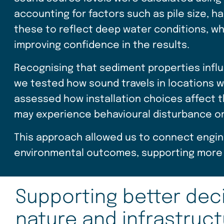
accounting for factors such as pile size,
these to reflect deep water conditions, w
improving confidence in the results.
Recognising that sediment properties influ
we tested how sound travels in locations w
assessed how installation choices affect
may experience behavioural disturbance or r
This approach allowed us to connect engine
environmental outcomes, supporting more 
Supporting better deci
nature and infrastruc