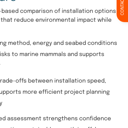
CONTACT
-based comparison of installation options,
 that reduce environmental impact while
ling method, energy and seabed conditions
risks to marine mammals and supports
t
rade-offs between installation speed,
upports more efficient project planning
y
ed assessment strengthens confidence