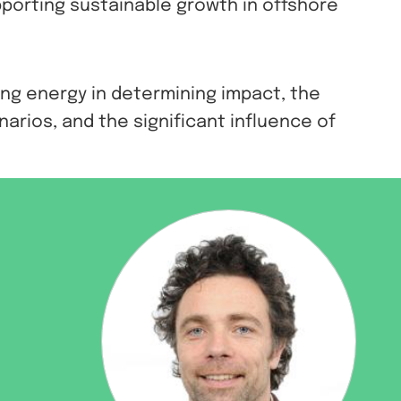
porting sustainable growth in offshore
ing energy in determining impact, the
arios, and the significant influence of