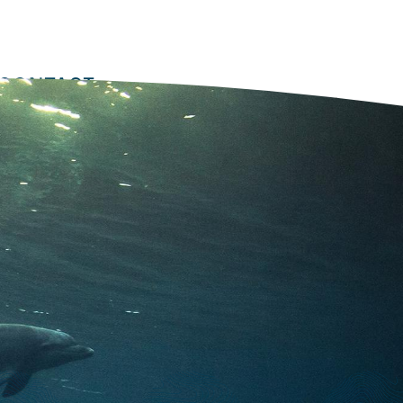
Equipment
Software
Training
Secondary
nav
CONTACT
2022