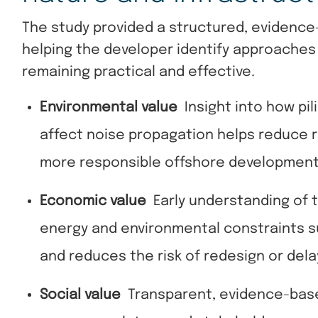
The study provided a structured, evidence
helping the developer identify approaches
remaining practical and effective.
Environmental value
Insight into how pi
affect noise propagation helps reduce 
more responsible offshore developmen
Economic value
Early understanding of t
energy and environmental constraints s
and reduces the risk of redesign or dela
Social value
Transparent, evidence-bas