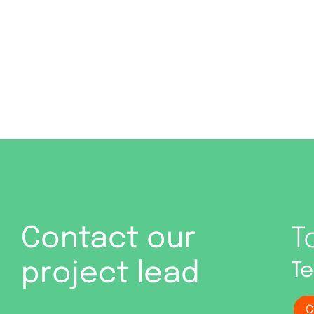
Contact our
T
project lead
Te
C