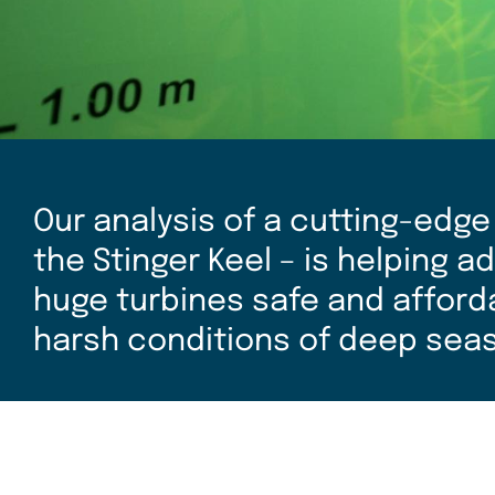
Our analysis of a cutting-edge
the Stinger Keel – is helping 
huge turbines safe and affordab
harsh conditions of deep seas