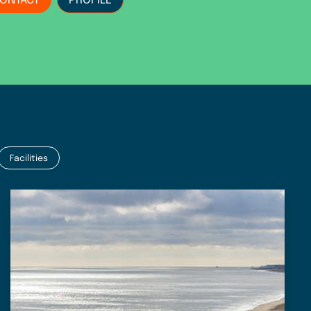
ONTACT
PROFILE
Facilities