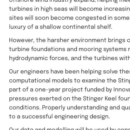
offshore wind industry expand, helping mee
turbines in high seas will become increasin
sites will soon become congested in some 
luxury of a shallow continental shelf.
However, the harsher environment brings 
turbine foundations and mooring systems
hydrodynamic forces, and the turbines wit
Our engineers have been helping solve thes
computational models to examine the Stin
part of a one-year project funded by Innov
pressures exerted on the Stinger Keel fou
conditions. Properly understanding and qu
to a successful engineering design.