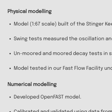
Physical modelling
Model (1:67 scale) built of the Stinger Kee
Swing tests measured the oscillation a
Un-moored and moored decay tests in sti
Model tested in our Fast Flow Facility u
Numerical modelling
Developed OpenFAST model.