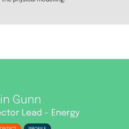
 the physical modelling.
ain Gunn
ctor Lead – Energy