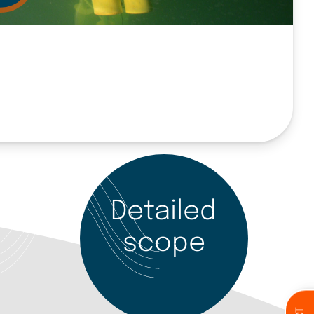
Detailed
scope