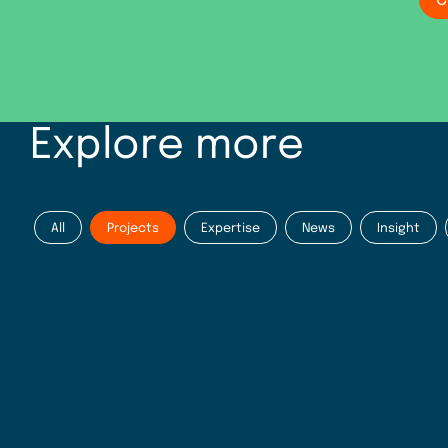
C
Explore more
All
Projects
Expertise
News
Insight