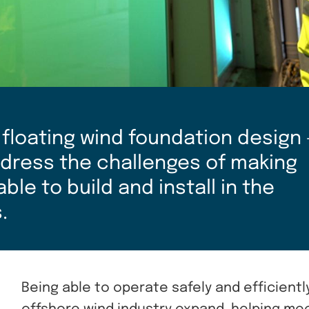
 floating wind foundation design 
address the challenges of making
le to build and install in the
.
Being able to operate safely and efficientl