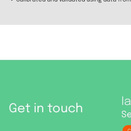
Calibrated and validated using data from
I
Get in touch
Se