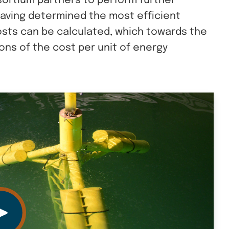
sortium partners to perform further
 Having determined the most efficient
osts can be calculated, which towards the
ions of the cost per unit of energy