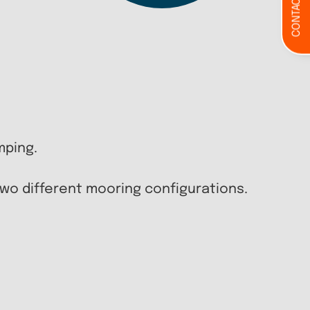
CONTACT
mping.
 two different mooring configurations.