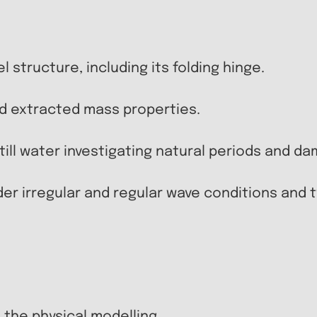
l structure, including its folding hinge.
nd extracted mass properties.
ll water investigating natural periods and da
nder irregular and regular wave conditions and