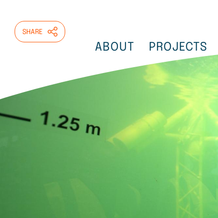
Skip
to
main
SHARE
content
ABOUT
PROJECTS