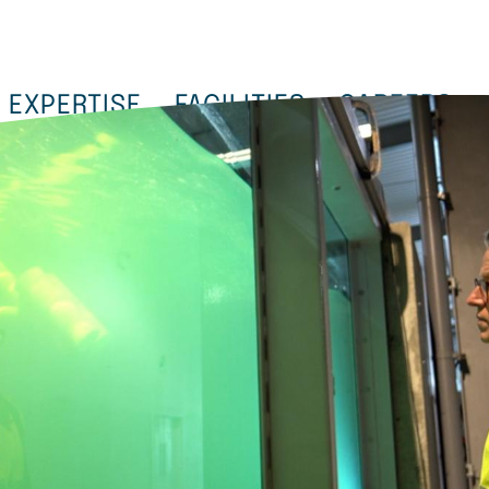
EXPERTISE
FACILITIES
CAREERS