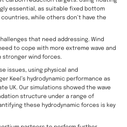
t carbon reduction targets. Using floating
gly essential, as suitable fixed bottom
countries, while others don’t have the
challenges that need addressing. Wind
 need to cope with more extreme wave and
h stronger wind forces.
e issues, using physical and
ger Keel’s hydrodynamic performance as
ate UK.
Our simulations showed the wave
ndation structure under a range of
antifying these hydrodynamic forces is key