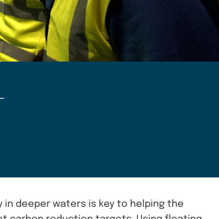
–
y in deeper waters is key to helping the