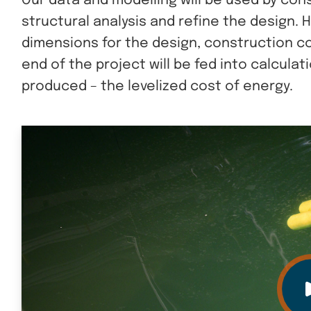
Our data and modelling will be used by con
structural analysis and refine the design.
dimensions for the design, construction c
end of the project will be fed into calculat
produced – the levelized cost of energy.