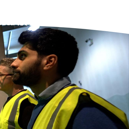
Equipment
Software
Training
Secondary
nav
CONTACT
2022